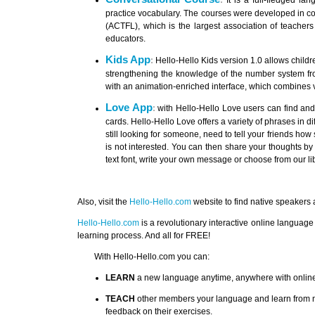
:
It is a full-fledged l
practice vocabulary. The courses were developed in c
(ACTFL), which is the largest association of teachers
educators.
Kids App
:
Hello-Hello Kids version 1.0 allows childre
strengthening the knowledge of the number system from
with an animation-enriched interface, which combines v
Love App
:
with Hello-Hello Love users can find and
cards. Hello-Hello Love offers a variety of phrases in di
still looking for someone, need to tell your friends how 
is not interested. You can then share your thoughts b
text font, write your own message or choose from our lib
Also, visit the
Hello-Hello.com
website to find native speakers
Hello-Hello.com
is a revolutionary interactive online language
learning process. And all for FREE!
With Hello-Hello.com you can:
LEARN
a new language anytime, anywhere with online l
TEACH
other members your language and learn from na
feedback on their exercises.