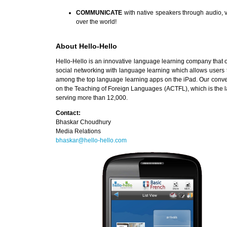
COMMUNICATE
with native speakers through audio, v
over the world!
About Hello-Hello
Hello-Hello is an innovative language learning company that of
social networking with language learning which allows users t
among the top language learning apps on the iPad. Our conve
on the Teaching of Foreign Languages (ACTFL), which is the lar
serving more than 12,000.
Contact:
Bhaskar Choudhury
Media Relations
bhaskar@hello-hello.com