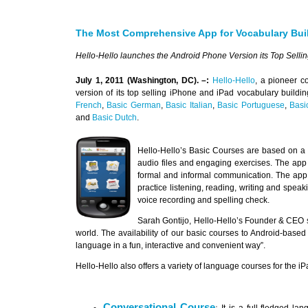
The Most Comprehensive App for Vocabulary Buil
Hello-Hello launches the Android Phone Version its Top Selli
July 1, 2011 (Washington, DC). –:
Hello-Hello
, a pioneer c
version of its top selling iPhone and iPad vocabulary buildi
French
,
Basic German
,
Basic Italian
,
Basic Portuguese
,
Basi
and
Basic Dutch
.
Hello-Hello’s Basic Courses are based on a
audio files and engaging exercises. The ap
formal and informal communication. The app f
practice listening, reading, writing and spea
voice recording and spelling check.
Sarah Gontijo, Hello-Hello’s Founder & CEO
world. The availability of our basic courses to Android-based
language in a fun, interactive and convenient way”.
Hello-Hello also offers a variety of language courses for the 
Conversational Course