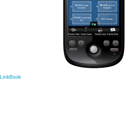
LinkBook