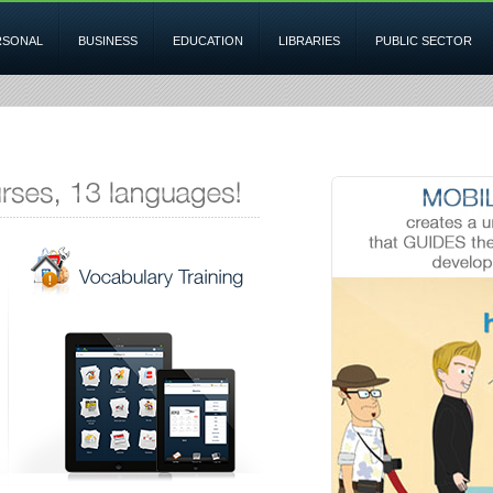
RSONAL
BUSINESS
EDUCATION
LIBRARIES
PUBLIC SECTOR