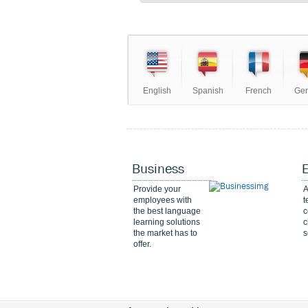
English
Spanish
French
Ge
Business
Provide your
A
employees with
t
the best language
c
learning solutions
c
the market has to
s
offer.