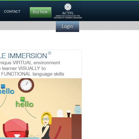
CONTACT
Buy Now
Login
Builds new vocabulary and phrases
to develop language skills