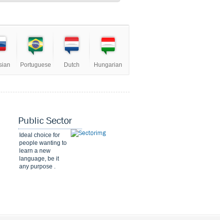
sian
Portuguese
Dutch
Hungarian
Public Sector
Ideal choice for
people wanting to
learn a new
language, be it
any purpose .